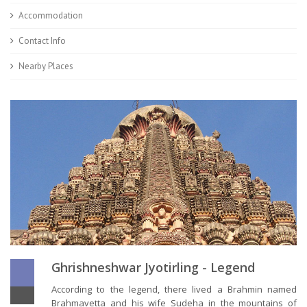
Accommodation
Contact Info
Nearby Places
Ghrishneshwar Jyotirling - Legend
According to the legend, there lived a Brahmin named
Brahmavetta and his wife Sudeha in the mountains of