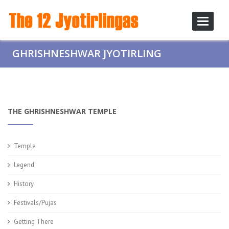
Toggle
navigati
GHRISHNESHWAR JYOTIRLING
THE GHRISHNESHWAR TEMPLE
Temple
Legend
History
Festivals/Pujas
Getting There