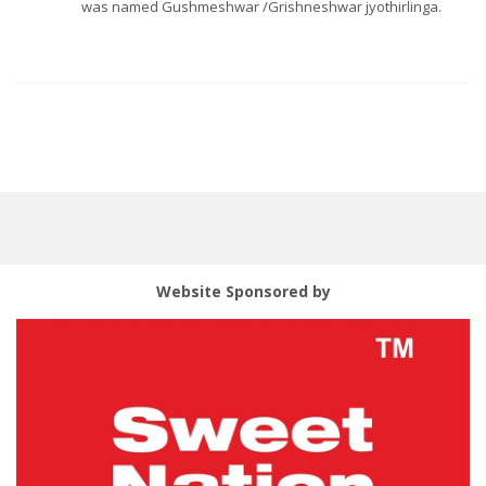
was named Gushmeshwar /Grishneshwar jyothirlinga.
Website Sponsored by