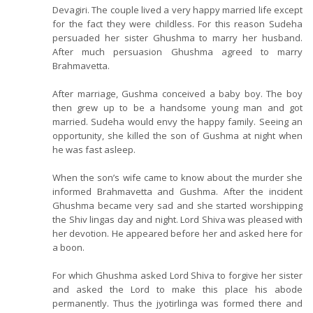
Devagiri. The couple lived a very happy married life except
for the fact they were childless. For this reason Sudeha
persuaded her sister Ghushma to marry her husband.
After much persuasion Ghushma agreed to marry
Brahmavetta.
After marriage, Gushma conceived a baby boy. The boy
then grew up to be a handsome young man and got
married. Sudeha would envy the happy family. Seeing an
opportunity, she killed the son of Gushma at night when
he was fast asleep.
When the son’s wife came to know about the murder she
informed Brahmavetta and Gushma. After the incident
Ghushma became very sad and she started worshipping
the Shiv lingas day and night. Lord Shiva was pleased with
her devotion. He appeared before her and asked here for
a boon.
For which Ghushma asked Lord Shiva to forgive her sister
and asked the Lord to make this place his abode
permanently. Thus the jyotirlinga was formed there and